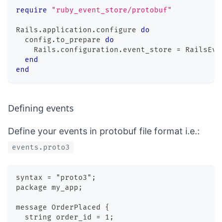
require
"ruby_event_store/protobuf"
Rails
.
application
.
configure 
do
  config
.
to_prepare 
do
    Rails
.
configuration
.
event_store 
=
 RailsEve
end
end
Defining events
Define your events in protobuf file format i.e.:
events.proto3
syntax = "proto3";
package my_app;
message OrderPlaced {
  string order_id = 1;