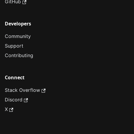
GitHub
Developers
Community
Support
Contributing
Connect
Stack Overflow
Discord
X