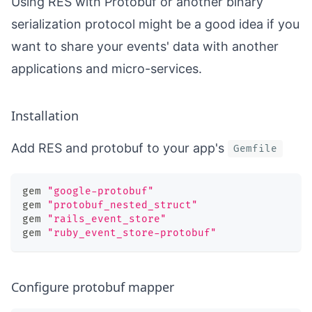
Using RES with Protobuf or another binary
serialization protocol might be a good idea if you
want to share your events' data with another
applications and micro-services.
Installation
Add RES and protobuf to your app's
Gemfile
gem 
"google-protobuf"
gem 
"protobuf_nested_struct"
gem 
"rails_event_store"
gem 
"ruby_event_store-protobuf"
Configure protobuf mapper