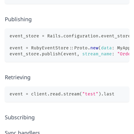
Publishing
event_store 
=
 Rails
.
configuration
.
event_store
event 
=
 RubyEventStore
::
Proto
.
new
(
data
:
 MyApp
:
event_store
.
publish
(
event
,
stream_name
:
"Order
Retrieving
event 
=
 client
.
read
.
stream
(
"test"
)
.
last
Subscribing
Sync handlers