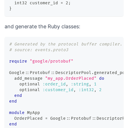
  int32 customer_id = 2;
}
and generate the Ruby classes:
# Generated by the protocol buffer compiler.  
# source: events.proto3
require
"google/protobuf"
Google
::
Protobuf
::
DescriptorPool
.
generated_poo
  add_message 
"my_app.OrderPlaced"
do
    optional 
:order_id
,
:string
,
1
    optional 
:customer_id
,
:int32
,
2
end
end
module
MyApp
  OrderPlaced 
=
 Google
::
Protobuf
::
DescriptorPo
end