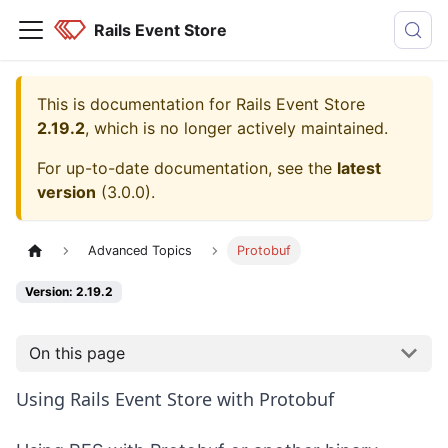
Rails Event Store
This is documentation for
Rails Event Store
2.19.2
, which is no longer actively maintained.
For up-to-date documentation, see the
latest
version
(
3.0.0
).
Advanced Topics
Protobuf
Version: 2.19.2
On this page
Using Rails Event Store with Protobuf