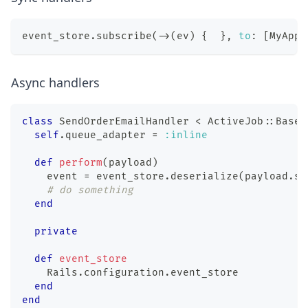
event_store
.
subscribe
(
-
>
(
ev
)
{
}
,
to
:
[
MyApp
:
Async handlers
class
SendOrderEmailHandler
<
 ActiveJob
::
Base
self
.
queue_adapter 
=
:inline
def
perform
(
payload
)
    event 
=
 event_store
.
deserialize
(
payload
.
sy
# do something
end
private
def
event_store
    Rails
.
configuration
.
event_store
end
end