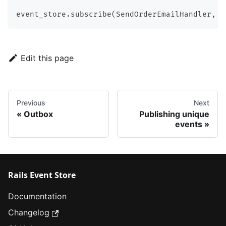
event_store
.
subscribe
(
SendOrderEmailHandler
,
t
Edit this page
Previous
Next
Outbox
Publishing unique
events
Rails Event Store
Documentation
Changelog