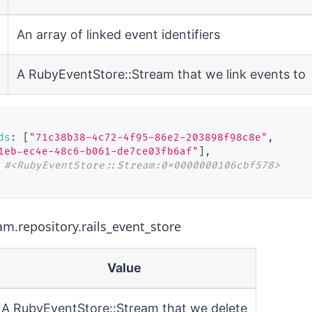
An array of linked event identifiers
A
RubyEventStore::Stream
that we link events to
ds
:
[
"71c38b38-4c72-4f95-86e2-203898f98c8e"
,
1eb-ec4e-48c6-b061-de7ce03fb6af"
]
,
#<RubyEventStore::Stream:0x0000000106cbf578>
am.repository.rails_event_store
Value
A
RubyEventStore::Stream
that we delete