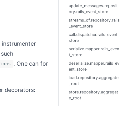
update_messages.reposit
ory.rails_event_store
streams_of.repository.rails
_event_store
call.dispatcher.rails_event_
store
r instrumenter
serialize.mapper.rails_even
 such
t_store
. One can for
deserialize.mapper.rails_ev
ions
ent_store
load.repository.aggregate
_root
r decorators:
store.repository.aggregat
e_root