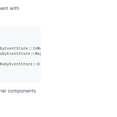
ment with
byEventStore
::
InMemoryRepository
.
new
,
 instrumente
ubyEventStore
::
Mappers
::
Default
.
new
,
 instrumenter
RubyEventStore
::
Dispatcher
.
new
,
 instrumenter
)
,
tcher components