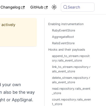
Changelog
GitHub
Search
 actively
Enabling instrumentation
RubyEventStore
AggregateRoot
RailsEventStore
Hooks and their payloads
append_to_stream.reposit
ory.rails_event_store
link_to_stream.repository.r
ails_event_store
delete_stream.repository.r
ails_event_store
ld your own
read.repository.rails_event
an also be the way
_store
ght or AppSignal.
count.repository.rails_even
t_store