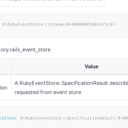
#<RubyEventStore::Stream:0x0000000106cbf578>
tory.rails_event_store
Value
A
RubyEventStore::SpecificationResult
describ
tion
requested from event store
cation
:
#<RubyEventStore::SpecificationResult:0x00