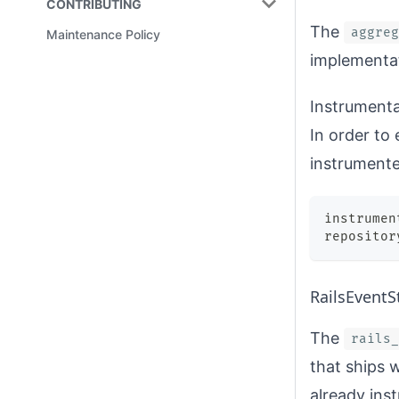
CONTRIBUTING
The
aggreg
Maintenance Policy
implementa
Instrumenta
In order to
instrumente
instrumen
repositor
RailsEventS
The
rails_
that ships w
already ins