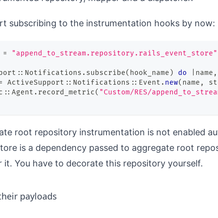
art
subscribing
to the instrumentation hooks by now:
 
=
"append_to_stream.repository.rails_event_store"
port
::
Notifications
.
subscribe
(
hook_name
)
do
|
name
,
=
 ActiveSupport
::
Notifications
::
Event
.
new
(
name
,
 st
c
::
Agent
.
record_metric
(
"Custom/RES/append_to_strea
te root repository instrumentation is not enabled au
tore is a dependency passed to aggregate root repo
 it. You have to decorate this repository yourself.
heir payloads