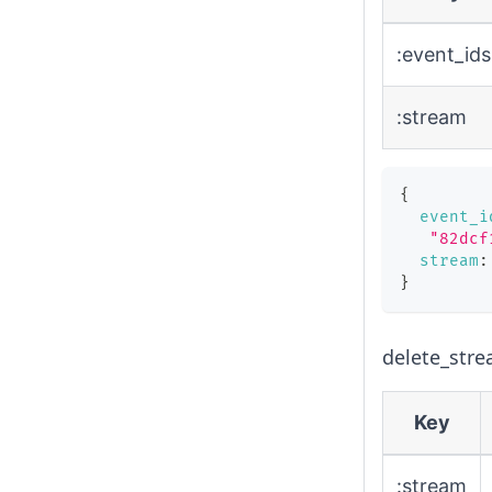
:event_ids
:stream
{
event_i
"82dcf
stream
:
}
delete_stre
Key
:stream