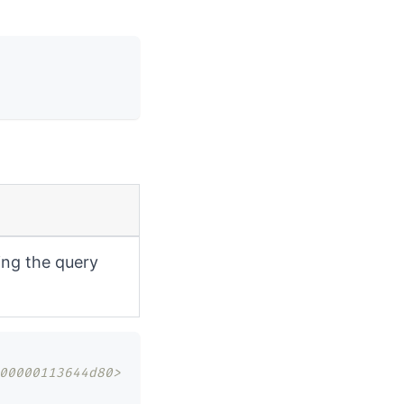
ing the query
00000113644d80>