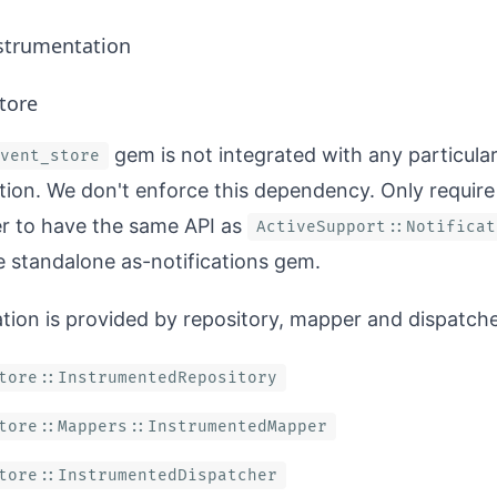
strumentation
tore
gem is not integrated with any particula
vent_store
ion. We don't enforce this dependency. Only require
r to have the same API as
ActiveSupport::Notificat
e standalone
as-notifications
gem.
tion is provided by repository, mapper and dispatche
tore::InstrumentedRepository
tore::Mappers::InstrumentedMapper
tore::InstrumentedDispatcher