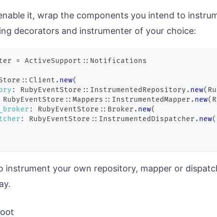
 enable it, wrap the components you intend to instru
ng decorators and instrumenter of your choice:
ter 
=
 ActiveSupport
::
Notifications
Store
::
Client
.
new
(
ory
:
 RubyEventStore
::
InstrumentedRepository
.
new
(
Ru
 RubyEventStore
::
Mappers
::
InstrumentedMapper
.
new
(
R
_broker
:
 RubyEventStore
::
Broker
.
new
(
tcher
:
 RubyEventStore
::
InstrumentedDispatcher
.
new
(
o instrument your own repository, mapper or dispa
ay.
oot