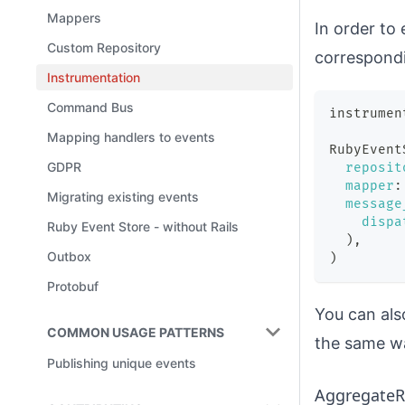
Mappers
In order to
Custom Repository
correspondi
Instrumentation
Command Bus
instrumen
Mapping handlers to events
RubyEvent
GDPR
reposit
mapper
:
Migrating existing events
message
dispa
Ruby Event Store - without Rails
)
,
Outbox
)
Protobuf
You can als
COMMON USAGE PATTERNS
the same w
Publishing unique events
AggregateR