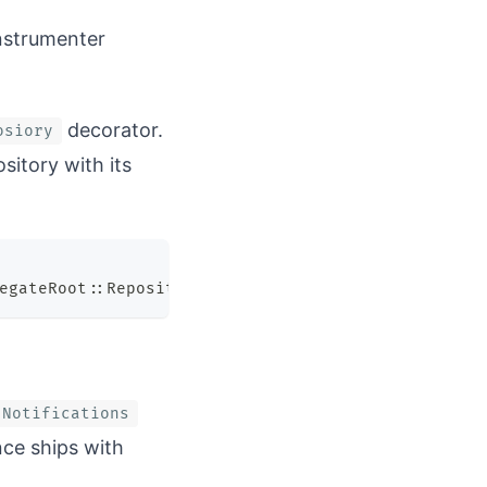
instrumenter
decorator.
osiory
sitory with its
egateRoot
::
Repository
.
new
(
event_store
)
,
 instrumen
:Notifications
ce ships with