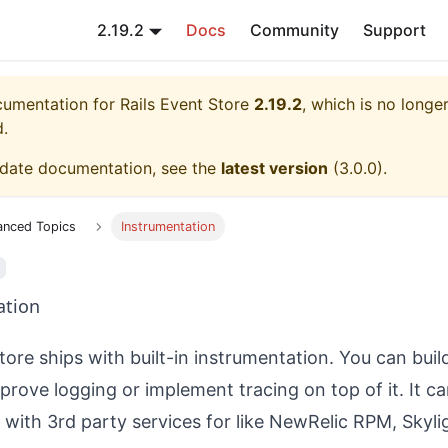
2.19.2
Docs
Community
Support
ocumentation for
Rails Event Store
2.19.2
, which is no longer
d.
-date documentation, see the
latest version
(
3.0.0
).
anced Topics
Instrumentation
ation
tore ships with built-in instrumentation. You can bui
mprove logging or implement tracing on top of it. It c
e with 3rd party services for like NewRelic RPM, Skyli