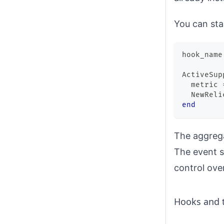
You can st
hook_name
ActiveSup
  metric 
  NewReli
end
The aggrega
The event s
control over
Hooks and t