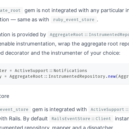
gem is not integrated with any particular 
ate_root
tion — same as with
.
ruby_event_store
tion is provided by
AggregateRoot::InstrumentedRep
 enable instrumentation, wrap the aggregate root repo
d decorator and the instrumenter of your choice:
ter 
=
 ActiveSupport
::
Notifications
y 
=
 AggregateRoot
::
InstrumentedRepository
.
new
(
Aggr
tore
gem is integrated with
event_store
ActiveSupport:
ith Rails. By default
instan
RailsEventStore::Client
trumented repository, mapper and a dispatcher.