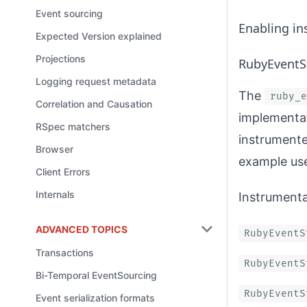
Event sourcing
Enabling in
Expected Version explained
Projections
RubyEventS
Logging request metadata
The
ruby_e
Correlation and Causation
implementat
RSpec matchers
instrumente
Browser
example us
Client Errors
Internals
Instrumenta
ADVANCED TOPICS
RubyEventS
Transactions
RubyEventS
Bi-Temporal EventSourcing
RubyEventS
Event serialization formats