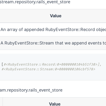
tream.repository.rails_event_store
Value
An array of appended
RubyEventStore::Record
obje
A
RubyEventStore::Stream
that we append events t
[
#<RubyEventStore::Record:0x0000000104b51f30>],
#<RubyEventStore::Stream:0x0000000106cbf578>
eam.repository.rails_event_store
Value