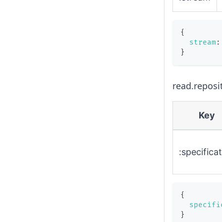
{
stream
:
}
read.reposi
Key
:specifica
{
specifi
}