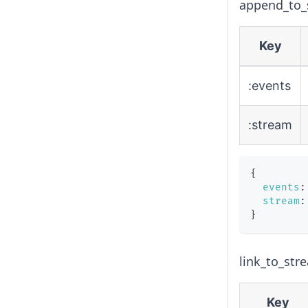
append_to_s
Key
:events
:stream
{
events
:
stream
:
}
link_to_str
Key