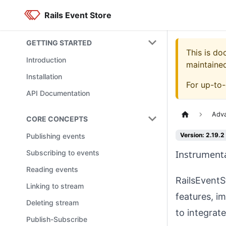
Rails Event Store
GETTING STARTED
This is d
Introduction
maintaine
Installation
For up-to
API Documentation
Adv
CORE CONCEPTS
Version: 2.19.2
Publishing events
Subscribing to events
Instrument
Reading events
RailsEventS
Linking to stream
features, i
Deleting stream
to integrat
Publish-Subscribe