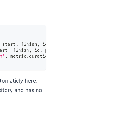
 start
,
 finish
,
 id
,
 payload
|
art
,
 finish
,
 id
,
 payload
)
m"
,
 metric
.
duration
)
tomaticly here.
sitory and has no