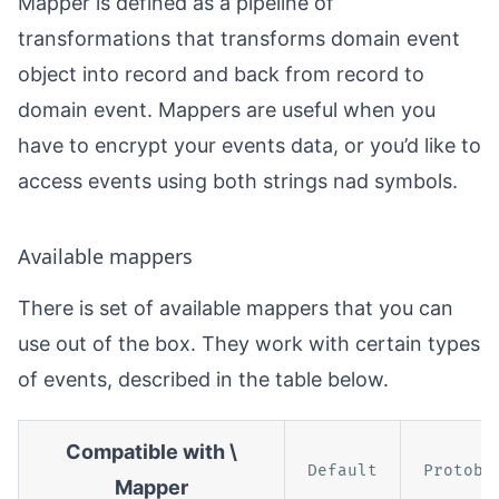
Mapper is defined as a pipeline of
transformations that transforms domain event
object into record and back from record to
domain event. Mappers are useful when you
have to encrypt your events data, or you’d like to
access events using both strings nad symbols.
Available mappers
There is set of available mappers that you can
use out of the box. They work with certain types
of events, described in the table below.
Compatible with \
Default
Protobu
Mapper