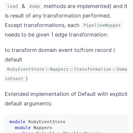
&
methods are implemented) and it
load
dump
is result of any transformation performed.
Except transformations, each
PipelineMapper
needs to be given 1 edge transformation:
to transform domain event to/from record (
default
RubyEventStore::Mappers::Transformation::Doma
)
inEvent
Extended implementation of
Default
with explicit
default arguments:
module
RubyEventStore
module
Mappers