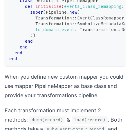
class
Default
<
 PipelineMapper
def
initialize
(
events_class_remapping
:
{
super
(
Pipeline
.
new
(
          Transformation
::
EventClassRemapper
.
n
          Transformation
::
SymbolizeMetadataKey
to_domain_event
:
 Transformation
::
Dom
)
)
end
end
end
end
When you define new custom mapper you could
use mapper
PipelineMapper
as base class and
provide your transformations pipeline.
Each transformation must implement 2
methods:
&
. Both
dump(record)
load(record)
methods take a
and
RubyEventStore::Record