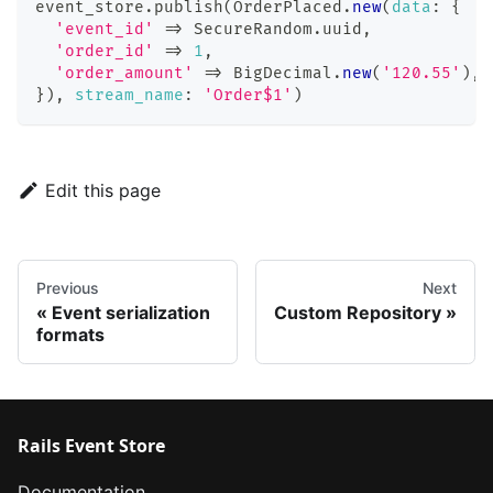
event_store
.
publish
(
OrderPlaced
.
new
(
data
:
{
'event_id'
=>
 SecureRandom
.
uuid
,
'order_id'
=>
1
,
'order_amount'
=>
BigDecimal
.
new
(
'120.55'
)
,
}
)
,
stream_name
:
'Order$1'
)
Edit this page
Previous
Next
Event serialization
Custom Repository
formats
Rails Event Store
Documentation