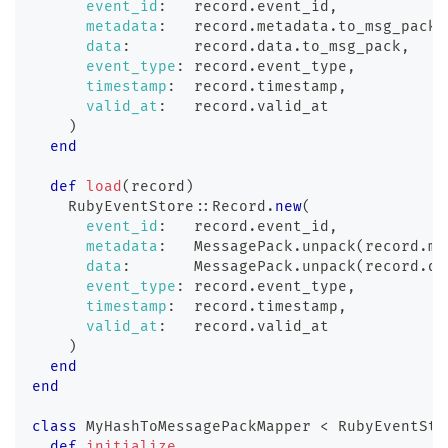
event_id
:
   record
.
event_id
,
metadata
:
   record
.
metadata
.
to_msg_pack
,
data
:
       record
.
data
.
to_msg_pack
,
event_type
:
 record
.
event_type
,
timestamp
:
  record
.
timestamp
,
valid_at
:
   record
.
valid_at
)
end
def
load
(
record
)
    RubyEventStore
::
Record
.
new
(
event_id
:
   record
.
event_id
,
metadata
:
   MessagePack
.
unpack
(
record
.
me
data
:
       MessagePack
.
unpack
(
record
.
da
event_type
:
 record
.
event_type
,
timestamp
:
  record
.
timestamp
,
valid_at
:
   record
.
valid_at
)
end
end
class
MyHashToMessagePackMapper
<
 RubyEventSto
def
initialize