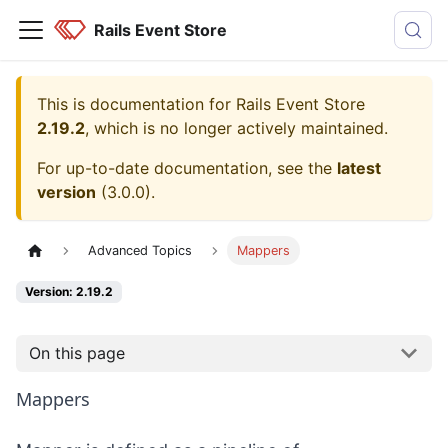
Rails Event Store
This is documentation for
Rails Event Store
2.19.2
, which is no longer actively maintained.
For up-to-date documentation, see the
latest
version
(
3.0.0
).
Advanced Topics
Mappers
Version: 2.19.2
On this page
Mappers