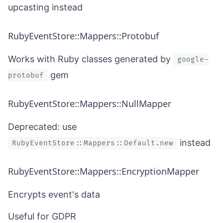
upcasting
instead
RubyEventStore::Mappers::Protobuf
Works with Ruby classes generated by
google-
gem
protobuf
RubyEventStore::Mappers::NullMapper
Deprecated: use
instead
RubyEventStore::Mappers::Default.new
RubyEventStore::Mappers::EncryptionMapper
Encrypts event's data
Useful for GDPR