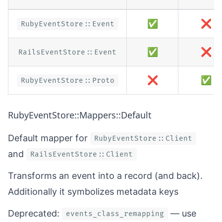
✅
❌
RubyEventStore::Event
✅
❌
RailsEventStore::Event
❌
✅
RubyEventStore::Proto
RubyEventStore::Mappers::Default
Default mapper for
RubyEventStore::Client
and
RailsEventStore::Client
Transforms an event into a record (and back).
Additionally it symbolizes metadata keys
Deprecated:
— use
events_class_remapping