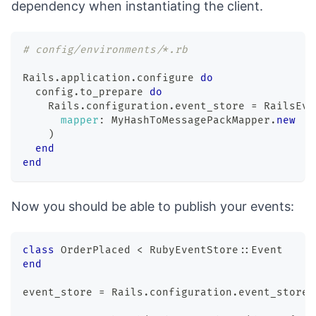
dependency when
instantiating the client
.
# config/environments/*.rb
Rails
.
application
.
configure 
do
  config
.
to_prepare 
do
    Rails
.
configuration
.
event_store 
=
 RailsEve
mapper
:
MyHashToMessagePackMapper
.
new
)
end
end
Now you should be able to publish your events:
class
OrderPlaced
<
 RubyEventStore
::
Event
end
event_store 
=
 Rails
.
configuration
.
event_store