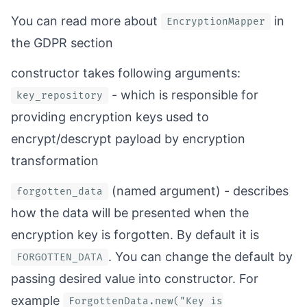
You can read more about
in
EncryptionMapper
the
GDPR section
constructor takes following arguments:
- which is responsible for
key_repository
providing encryption keys used to
encrypt/descrypt payload by encryption
transformation
(named argument) - describes
forgotten_data
how the data will be presented when the
encryption key is forgotten. By default it is
. You can change the default by
FORGOTTEN_DATA
passing desired value into constructor. For
example
ForgottenData.new("Key is