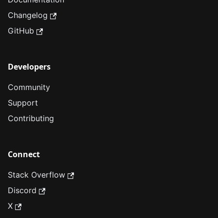
Changelog
GitHub
Developers
Community
Support
Contributing
Connect
Stack Overflow
Discord
X