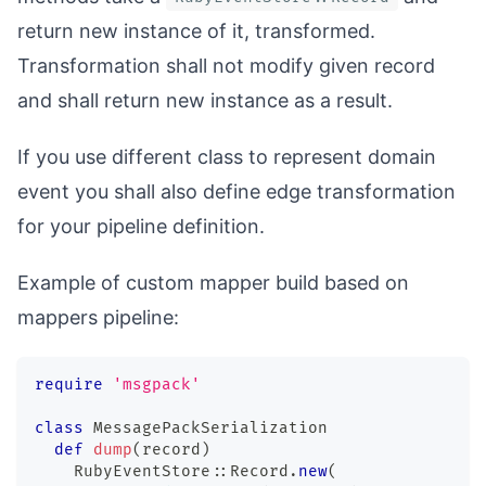
return new instance of it, transformed.
Transformation shall not modify given record
and shall return new instance as a result.
If you use different class to represent domain
event you shall also define edge transformation
for your pipeline definition.
Example of custom mapper build based on
mappers pipeline:
require
'msgpack'
class
MessagePackSerialization
def
dump
(
record
)
    RubyEventStore
::
Record
.
new
(