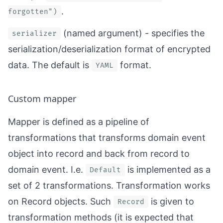
.
forgotten")
(named argument) - specifies the
serializer
serialization/deserialization format of encrypted
data. The default is
format.
YAML
Custom mapper
Mapper is defined as a pipeline of
transformations that transforms domain event
object into record and back from record to
domain event. I.e.
is implemented as a
Default
set of 2 transformations. Transformation works
on
Record
objects. Such
is given to
Record
transformation methods (it is expected that