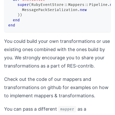
super
(
RubyEventStore
::
Mappers
::
Pipeline
.
ne
MessagePackSerialization
.
new
)
)
end
end
You could build your own transformations or use
existing ones combined with the ones build by
you. We strongly encourage you to share your
transformations as a part of
RES-contrib
.
Check out the code of our
mappers
and
transformations
on github for examples on how
to implement mappers & transformations.
You can pass a different
as a
mapper