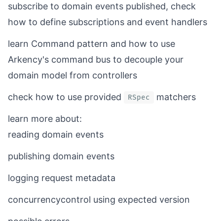
subscribe to domain events published,
check
how
to define subscriptions and event handlers
learn Command pattern and
how to
use
Arkency's command bus to decouple your
domain model from controllers
check
how to
use provided
matchers
RSpec
learn more about:
reading
domain events
publishing
domain events
logging
request metadata
concurrencycontrol using
expected version