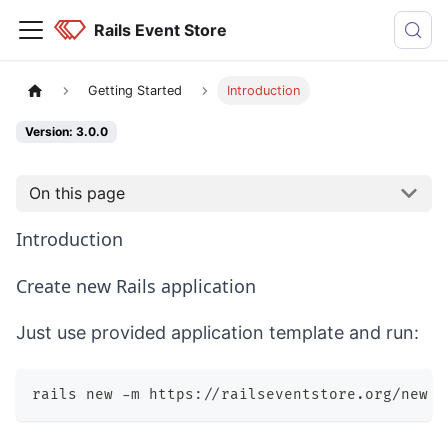
Rails Event Store
Getting Started
Introduction
Version: 3.0.0
On this page
Introduction
Create new Rails application
Just use provided application template and run:
rails new -m https://railseventstore.org/new Y