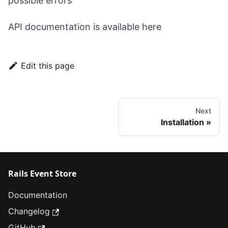
possible
errors
API documentation is available
here
Edit this page
Next
Installation
Rails Event Store
Documentation
Changelog
GitHub