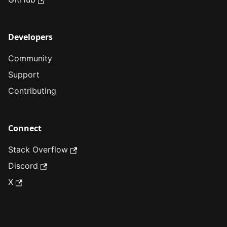
Developers
Community
Support
Contributing
Connect
Stack Overflow
Discord
X