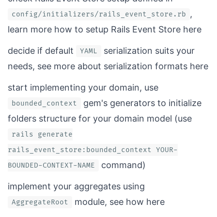
,
config/initializers/rails_event_store.rb
learn more how to setup Rails Event Store
here
decide if default
serialization suits your
YAML
needs, see more about serialization formats
here
start implementing your domain, use
gem's generators to initialize
bounded_context
folders structure for your domain model (use
rails generate
rails_event_store:bounded_context YOUR-
command)
BOUNDED-CONTEXT-NAME
implement your aggregates using
module, see how
here
AggregateRoot