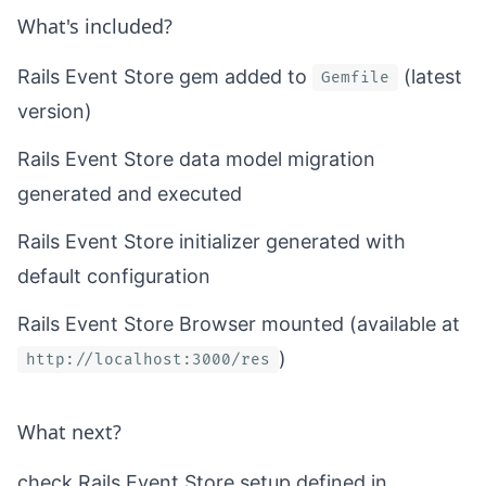
What's included?
Rails Event Store gem added to
(latest
Gemfile
version)
Rails Event Store data model migration
generated and executed
Rails Event Store initializer generated with
default configuration
Rails Event Store Browser mounted (available at
)
http://localhost:3000/res
What next?
check Rails Event Store setup defined in