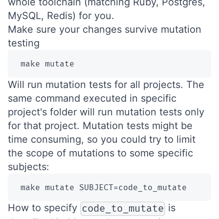
whole toolchain (matching Ruby, Postgres,
MySQL, Redis) for you.
Make sure your changes survive mutation
testing
 make mutate
Will run mutation tests for all projects. The
same command executed in specific
project's folder will run mutation tests only
for that project. Mutation tests might be
time consuming, so you could try to limit
the scope of mutations to some specific
subjects:
 make mutate SUBJECT=code_to_mutate
How to specify
is
code_to_mutate