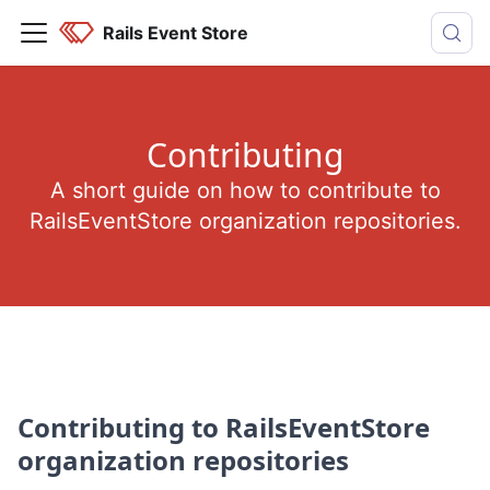
Rails Event Store
Contributing
A short guide on how to contribute to
RailsEventStore organization repositories.
Contributing to RailsEventStore
organization repositories