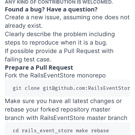
ANY KIND OF CONTRIBUTION IS WELCOMED.
Found a bug? Have a question?
Create a new issue
, assuming one does not
already exist.
Clearly describe the problem including
steps to reproduce when it is a bug.
If possible provide a Pull Request with
failing test case.
Prepare a Pull Request
Fork the
RailsEventStore monorepo
git clone git@github.com:RailsEventStore
Make sure you have all latest changes or
rebase your forked repository master
branch with RailsEventStore master branch
 cd rails_event_store make rebase