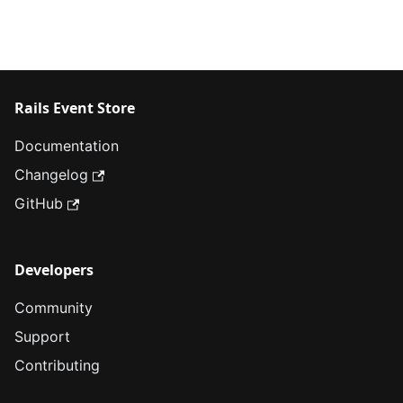
Rails Event Store
Documentation
Changelog
GitHub
Developers
Community
Support
Contributing