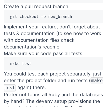
Create a pull request branch
 git checkout -b new_branch
Implement your feature, don't forget about
tests & documentation (to see how to work
with documentation files check
documentation's readme
Make sure your code pass all tests
 make test
You could test each project separately, just
enter the project folder and run tests (
make
again) there.
test
Prefer not to install Ruby and the databases
by hand? The
devenv setup
provisions the