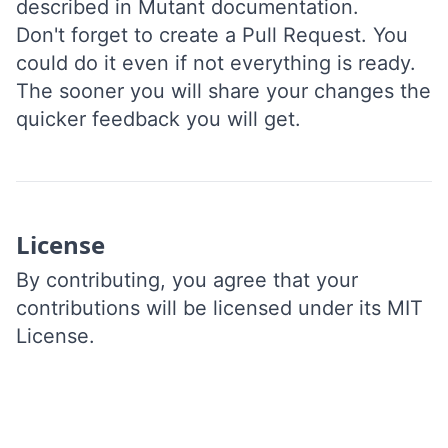
described in
Mutant documentation
.
Don't forget to
create a Pull Request
. You
could do it even if not everything is ready.
The sooner you will share your changes the
quicker feedback you will get.
License
By contributing, you agree that your
contributions will be licensed under its
MIT
License
.