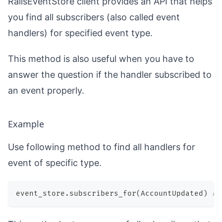
RailsEventStore client provides an API that helps
you find all subscribers (also called event
handlers) for specified event type.
This method is also useful when you have to
answer the question if the handler subscribed to
an event properly.
Example
Use following method to find all handlers for
event of specific type.
event_store
.
subscribers_for
(
AccountUpdated
)
# 