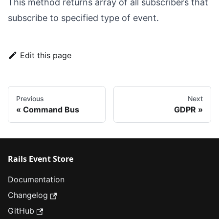
This method returns array of all subscribers that
subscribe to specified type of event.
Edit this page
Previous
Next
Command Bus
GDPR
Rails Event Store
Documentation
Changelog
GitHub