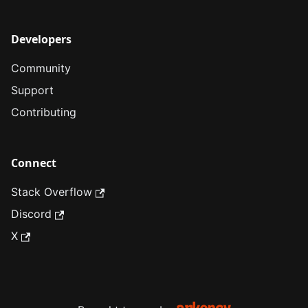
Developers
Community
Support
Contributing
Connect
Stack Overflow
Discord
X