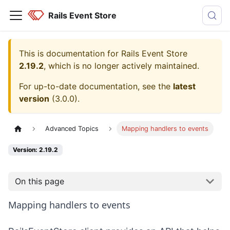
Rails Event Store
This is documentation for
Rails Event Store
2.19.2
, which is no longer actively maintained.
For up-to-date documentation, see the
latest
version
(
3.0.0
).
Advanced Topics
Mapping handlers to events
Version: 2.19.2
On this page
Mapping handlers to events