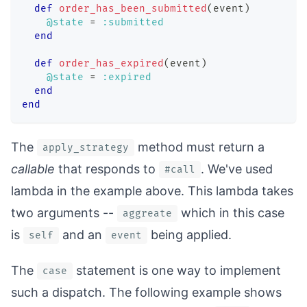
def
order_has_been_submitted
(
event
)
@state
=
:submitted
end
def
order_has_expired
(
event
)
@state
=
:expired
end
end
The
method must return a
apply_strategy
callable
that responds to
. We've used
#call
lambda in the example above. This lambda takes
two arguments --
which in this case
aggreate
is
and an
being applied.
self
event
The
statement is one way to implement
case
such a dispatch. The following example shows