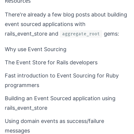
Resources
There're already a few blog posts about building
event sourced applications with
rails_event_store
and
gems:
aggregate_root
Why use Event Sourcing
The Event Store for Rails developers
Fast introduction to Event Sourcing for Ruby
programmers
Building an Event Sourced application using
rails_event_store
Using domain events as success/failure
messages