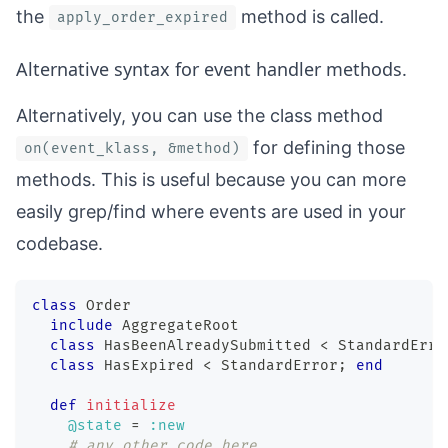
the
method is called.
apply_order_expired
Alternative syntax for event handler methods.
Alternatively, you can use the class method
for defining those
on(event_klass, &method)
methods. This is useful because you can more
easily grep/find where events are used in your
codebase.
class
Order
include
 AggregateRoot
class
HasBeenAlreadySubmitted
<
 StandardErro
class
HasExpired
<
 StandardError
;
end
def
initialize
@state
=
:new
# any other code here