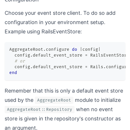
Choose your event store client. To do so add
configuration in your environment setup.
Example using
RailsEventStore
:
AggregateRoot
.
configure 
do
|
config
|
  config
.
default_event_store 
=
 RailsEventStore
# or
  config
.
default_event_store 
=
 Rails
.
configura
end
Remember that this is only a default event store
used by the
module to initialize
AggregateRoot
when no event
AggregateRoot::Repository
store is given in the repository's constructor as
an argument.