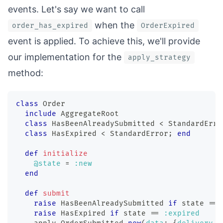
events. Let's say we want to call
when the
order_has_expired
OrderExpired
event is applied. To achieve this, we'll provide
our implementation for the
apply_strategy
method:
class
Order
include
 AggregateRoot
class
HasBeenAlreadySubmitted
<
 StandardErro
class
HasExpired
<
 StandardError
;
end
def
initialize
@state
=
:new
end
def
submit
raise
 HasBeenAlreadySubmitted 
if
 state 
==
raise
 HasExpired 
if
 state 
==
:expired