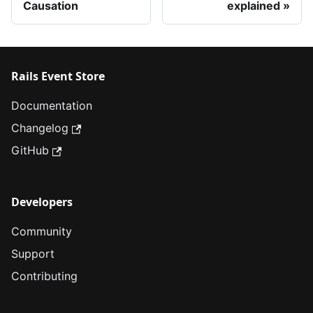
Causation
explained
Rails Event Store
Documentation
Changelog
GitHub
Developers
Community
Support
Contributing