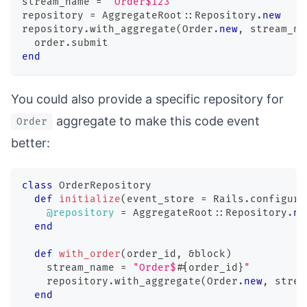
stream_name 
=
"Order$123"
repository 
=
 AggregateRoot
::
Repository
.
new
repository
.
with_aggregate
(
Order
.
new
,
 stream_na
  order
.
submit
end
You could also provide a specific repository for
aggregate to make this code event
Order
better:
class
OrderRepository
def
initialize
(
event_store 
=
 Rails
.
configura
@repository
=
 AggregateRoot
::
Repository
.
ne
end
def
with_order
(
order_id
,
&
block
)
    stream_name 
=
"Order$
#{
order_id
}
"
    repository
.
with_aggregate
(
Order
.
new
,
 strea
end