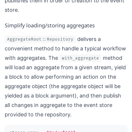
publishes them in order of creation to the event
store.
Simplify loading/storing aggregates
delivers a
AggregateRoot::Repository
convenient method to handle a typical workflow
with aggregates. The
method
with_aggregate
will load an aggregate from a given stream, yield
a block to allow performing an action on the
aggregate object (the aggregate object will be
yielded as a block argument), and then publish
all changes in aggregate to the event store
provided to the repository.