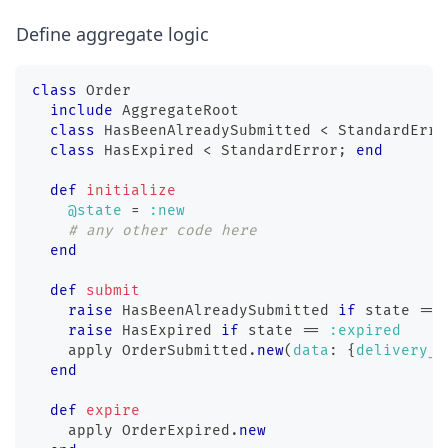
Define aggregate logic
class
Order
include
 AggregateRoot
class
HasBeenAlreadySubmitted
<
 StandardErro
class
HasExpired
<
 StandardError
;
end
def
initialize
@state
=
:new
# any other code here
end
def
submit
raise
 HasBeenAlreadySubmitted 
if
 state 
==
raise
 HasExpired 
if
 state 
==
:expired
    apply 
OrderSubmitted
.
new
(
data
:
{
delivery_d
end
def
expire
    apply 
OrderExpired
.
new