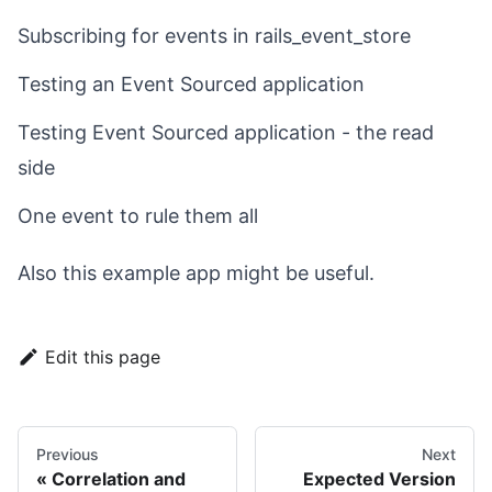
Subscribing for events in rails_event_store
Testing an Event Sourced application
Testing Event Sourced application - the read
side
One event to rule them all
Also
this example app
might be useful.
Edit this page
Previous
Next
Correlation and
Expected Version