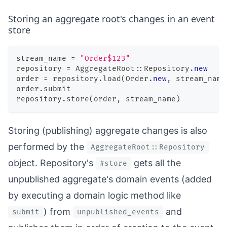
Storing an aggregate root's changes in an event
store
stream_name 
=
"Order$123"
repository 
=
 AggregateRoot
::
Repository
.
new
order 
=
 repository
.
load
(
Order
.
new
,
 stream_name
order
.
submit
repository
.
store
(
order
,
 stream_name
)
Storing (publishing) aggregate changes is also
performed by the
AggregateRoot::Repository
object. Repository's
gets all the
#store
unpublished aggregate's domain events (added
by executing a domain logic method like
) from
and
submit
unpublished_events