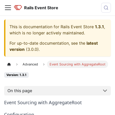
Rails Event Store
This is documentation for
Rails Event Store
1.3.1
,
which is no longer actively maintained.
For up-to-date documentation, see the
latest
version
(
3.0.0
).
Advanced
Event Sourcing with AggregateRoot
Version: 1.3.1
On this page
Event Sourcing with AggregateRoot
Configuration