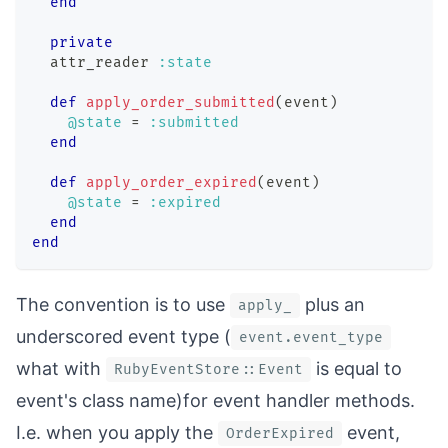
end
private
  attr_reader 
:state
def
apply_order_submitted
(
event
)
@state
=
:submitted
end
def
apply_order_expired
(
event
)
@state
=
:expired
end
end
The convention is to use
plus an
apply_
underscored event type (
event.event_type
what with
is equal to
RubyEventStore::Event
event's class name)for event handler methods.
I.e. when you apply the
event,
OrderExpired