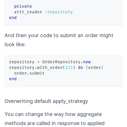
private
  attr_reader 
:repository
end
And then your code to submit an order might
look like:
repository 
=
OrderRepository
.
new
repository
.
with_order
(
123
)
do
|
order
|
  order
.
submit
end
Overwriting default apply_strategy
You can change the way how aggregate
methods are called in response to applied