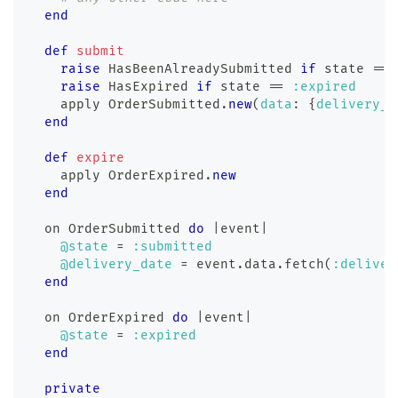
end
def
submit
raise
 HasBeenAlreadySubmitted 
if
 state 
==
raise
 HasExpired 
if
 state 
==
:expired
    apply 
OrderSubmitted
.
new
(
data
:
{
delivery_d
end
def
expire
    apply 
OrderExpired
.
new
end
  on OrderSubmitted 
do
|
event
|
@state
=
:submitted
@delivery_date
=
 event
.
data
.
fetch
(
:deliver
end
  on OrderExpired 
do
|
event
|
@state
=
:expired
end
private