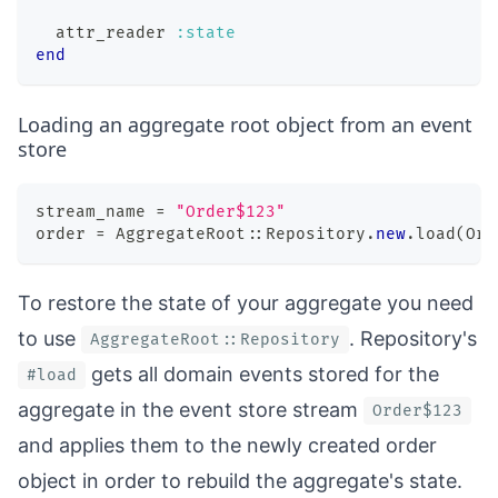
  attr_reader 
:state
end
Loading an aggregate root object from an event
store
stream_name 
=
"Order$123"
order 
=
 AggregateRoot
::
Repository
.
new
.
load
(
Ord
To restore the state of your aggregate you need
to use
. Repository's
AggregateRoot::Repository
gets all domain events stored for the
#load
aggregate in the event store stream
Order$123
and applies them to the newly created order
object in order to rebuild the aggregate's state.