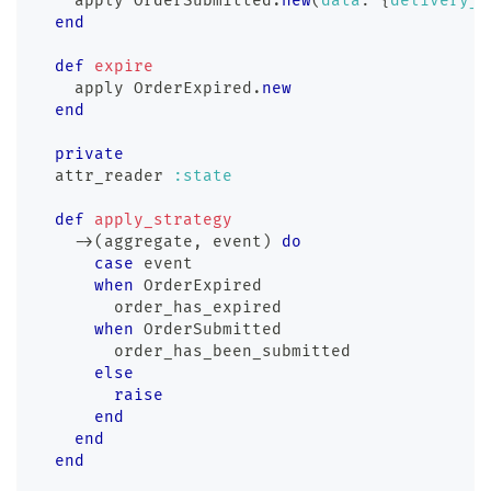
    apply 
OrderSubmitted
.
new
(
data
:
{
delivery_d
end
def
expire
    apply 
OrderExpired
.
new
end
private
  attr_reader 
:state
def
apply_strategy
-
>
(
aggregate
,
 event
)
do
case
 event
when
 OrderExpired
        order_has_expired
when
 OrderSubmitted
        order_has_been_submitted
else
raise
end
end
end