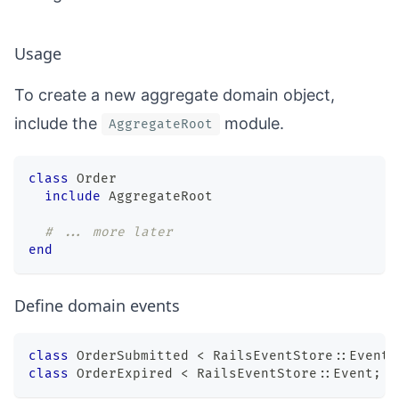
Usage
To create a new aggregate domain object,
include the
module.
AggregateRoot
class
Order
include
 AggregateRoot
# ... more later
end
Define domain events
class
OrderSubmitted
<
 RailsEventStore
::
Event
;
class
OrderExpired
<
 RailsEventStore
::
Event
;
e