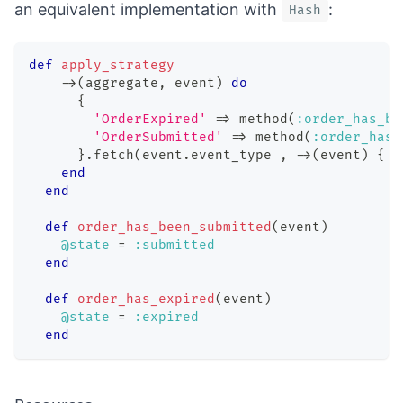
an equivalent implementation with
:
Hash
def
apply_strategy
-
>
(
aggregate
,
 event
)
do
{
'OrderExpired'
=>
 method
(
:order_has_be
'OrderSubmitted'
=>
 method
(
:order_has_
}
.
fetch
(
event
.
event_type 
,
-
>
(
event
)
{
r
end
end
def
order_has_been_submitted
(
event
)
@state
=
:submitted
end
def
order_has_expired
(
event
)
@state
=
:expired
end