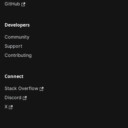
GitHub
Developers
Community
Support
Contributing
Connect
Stack Overflow
Discord
X