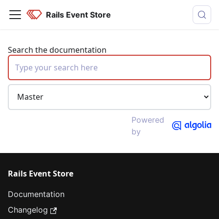
Rails Event Store
Search the documentation
Powered
by
Rails Event Store
Documentation
Changelog